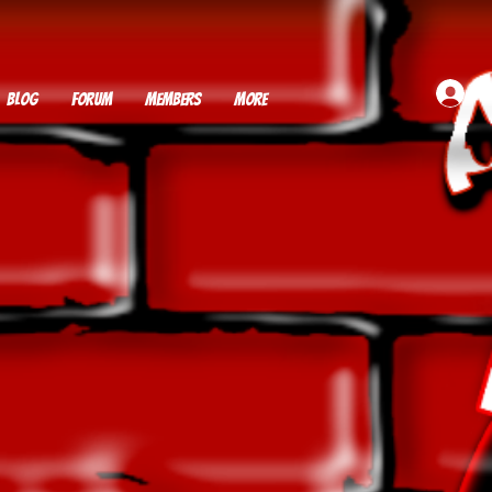
BLOG
FORUM
MEMBERS
More