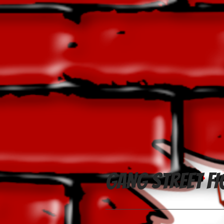
Gang Street Fi