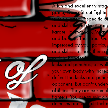
A fun and excellent vintag
game, Gang Street Fighti
to show off your specific 
and skills to the street ga
karate, Taekwondo, Muay T
and boxing. The Street Ga
impressed by your particula
and skills, so show them of
to fight hand-to-face, una
kicks and punches, as wel
your own body with incredi
deflect the kicks and punc
opponent. But don't undere
abilities! They are extremely
fighters. You are taught a v
defenses and assault techn