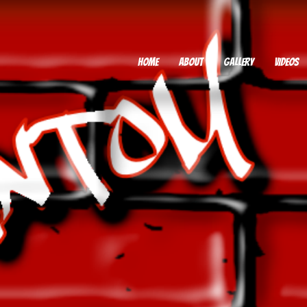
HOME
ABOUT
GALLERY
VIDEOS