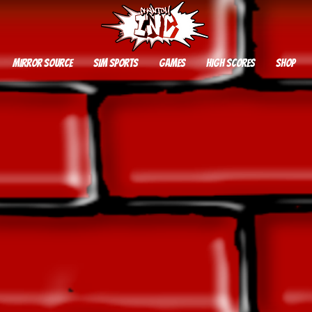
Mirror Source
SIM SPORTS
GAMES
HIGH SCORES
SHOP