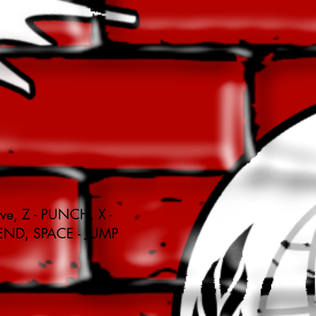
ve, Z - PUNCH, X -
END, SPACE - JUMP