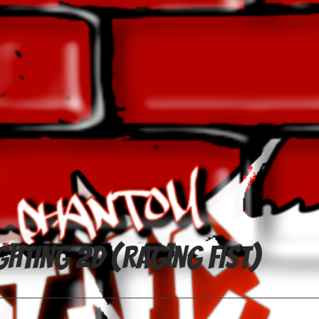
ghting 2D (Raging Fist)