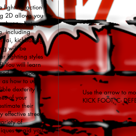
e fighting action
ng 2D allows you
combat techniques
ng, including
hai, kickboxing,
ng will be
r fighting styles
f! You will learn
rmed, with your
l as how to use
ble dexterity to
Use the arrow to mo
hes of your
KICK FOOT, C- DEF
stimate their
 effective street
ariety of
iques to aid you