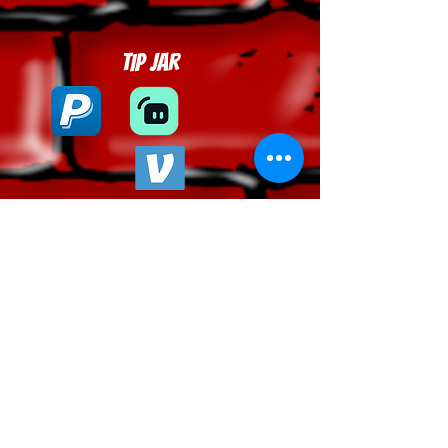
Tip Jar
Tel:
443-483-7211
| Email:
phantomtvinc@protonmail.com
|
Privacy Policy
© 2026 Phantom, Inc. All rights reserved.