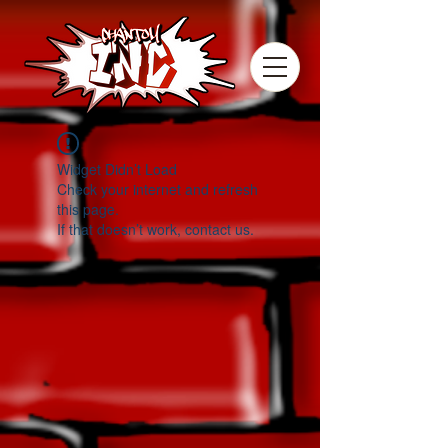
Widget Didn’t Load
Check your internet and refresh
this page.
If that doesn’t work, contact us.