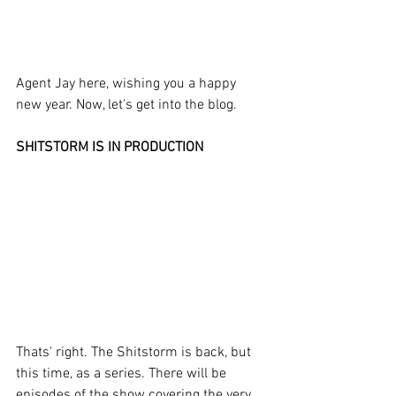
Agent Jay here, wishing you a happy 
new year. Now, let's get into the blog.
SHITSTORM IS IN PRODUCTION
Thats' right. The Shitstorm is back, but 
this time, as a series. There will be 
episodes of the show covering the very 