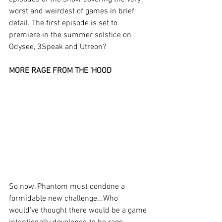
worst and weirdest of games in brief 
detail. The first episode is set to 
premiere in the summer solstice on 
Odysee, 3Speak and Utreon?
MORE RAGE FROM THE 'HOOD
So now, Phantom must condone a 
formidable new challenge...Who 
would've thought there would be a game 