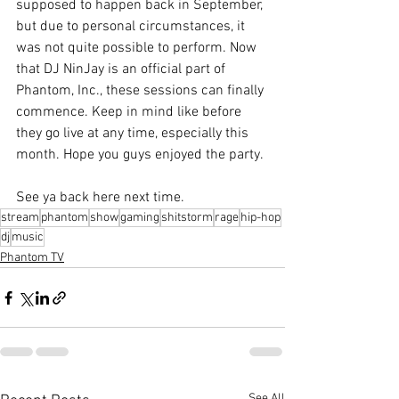
supposed to happen back in September, 
but due to personal circumstances, it 
was not quite possible to perform. Now 
that DJ NinJay is an official part of 
Phantom, Inc., these sessions can finally 
commence. Keep in mind like before 
they go live at any time, especially this 
month. Hope you guys enjoyed the party.
See ya back here next time.
stream
phantom
show
gaming
shitstorm
rage
hip-hop
dj
music
Phantom TV
See All