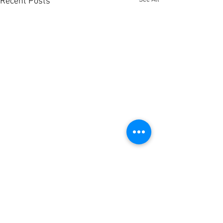
Recent Posts
Comments