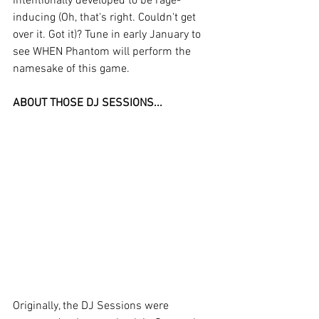
intentionally developed to be rage-
inducing (Oh, that's right. Couldn't get 
over it. Got it)? Tune in early January to 
see WHEN Phantom will perform the 
namesake of this game.
ABOUT THOSE DJ SESSIONS...
Originally, the DJ Sessions were 