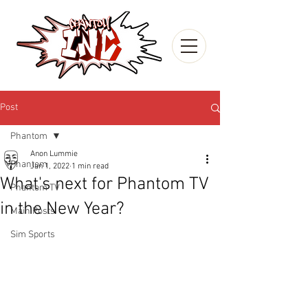
Post
Phantom
Anon Lummie
Phantom
Jan 1, 2022
1 min read
What's next for Phantom TV
Phantom TV
in the New Year?
Main Posts
Sim Sports