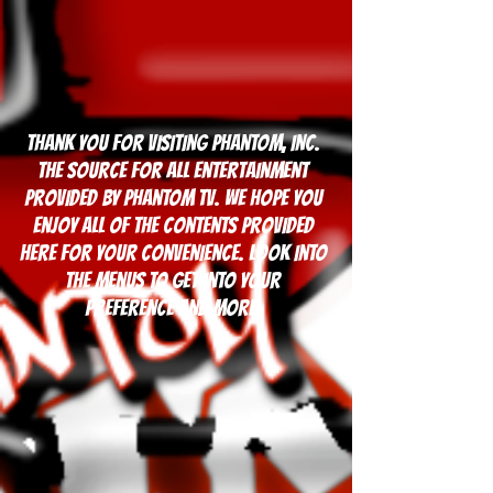
Thank you for visiting Phantom, Inc.
The Source for all entertainment
Provided by Phantom TV. We hope you
enjoy all of the contents provided
here for your convenience. Look into
the Menus to get into your
preference and more.