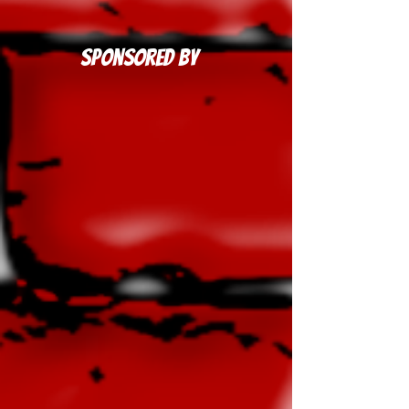
Sponsored By