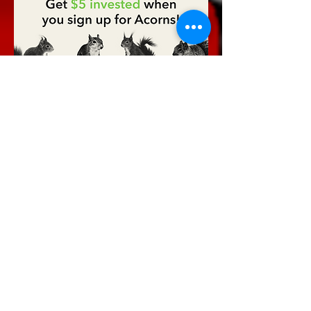
Discount Code: ILPTVINC
Welcome to
Phantom, Inc.
Tip Jar