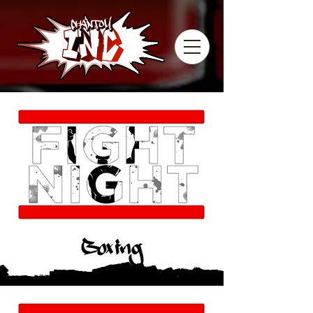
Boxing