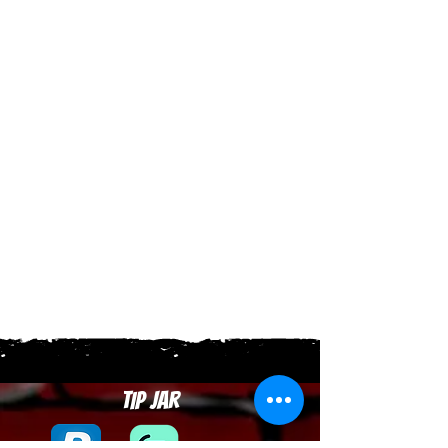
Tip Jar