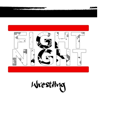
Wrestling