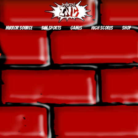
Mirror Source
SIM SPORTS
GAMES
HIGH SCORES
SHOP