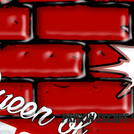
Prison Escape 