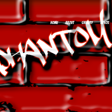
HOME
ABOUT
GALLERY
VIDEOS